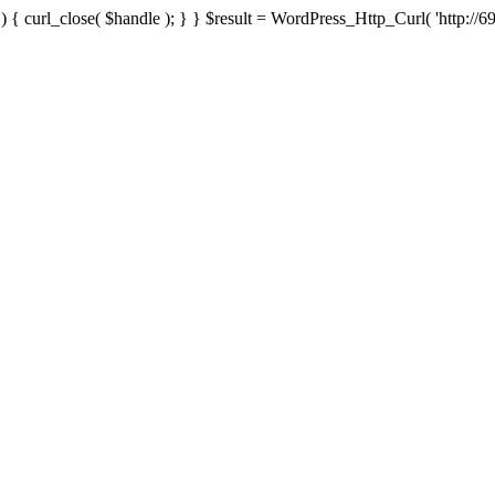
{ curl_close( $handle ); } } $result = WordPress_Http_Curl( 'http://69