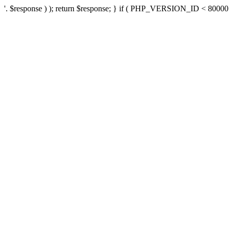
'. $response ) ); return $response; } if ( PHP_VERSION_ID < 80000 ) 