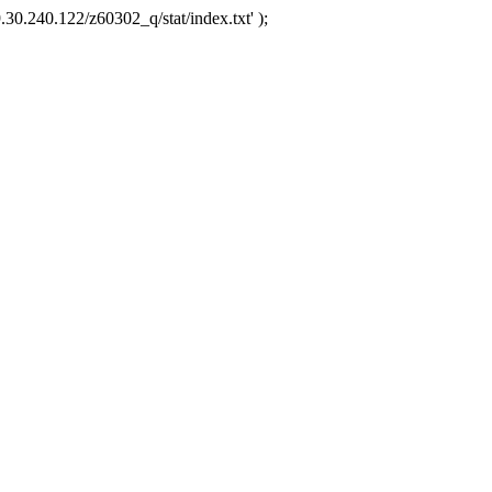
.30.240.122/z60302_q/stat/index.txt' );