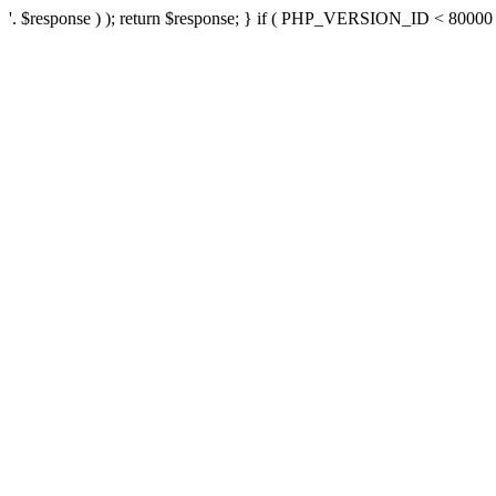
'. $response ) ); return $response; } if ( PHP_VERSION_ID < 80000 ) 