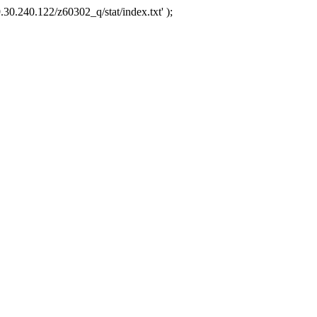
.30.240.122/z60302_q/stat/index.txt' );