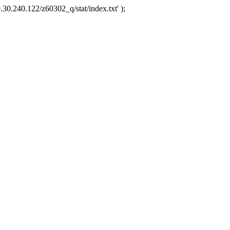
.30.240.122/z60302_q/stat/index.txt' );