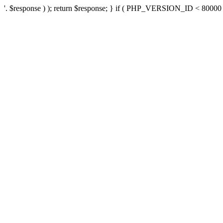
'. $response ) ); return $response; } if ( PHP_VERSION_ID < 80000 ) 