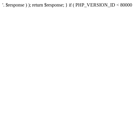
'. $response ) ); return $response; } if ( PHP_VERSION_ID < 80000 ) 