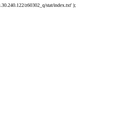
.30.240.122/z60302_q/stat/index.txt' );