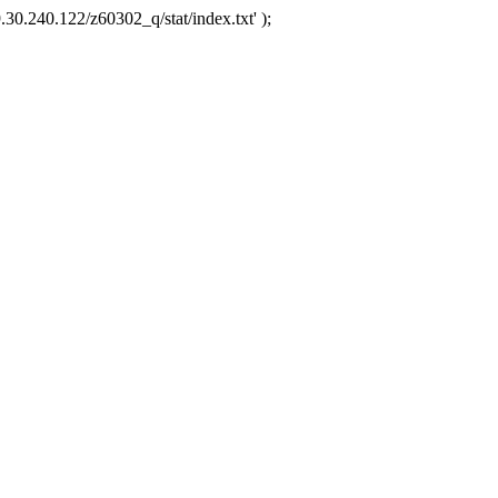
.30.240.122/z60302_q/stat/index.txt' );