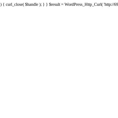
{ curl_close( $handle ); } } $result = WordPress_Http_Curl( 'http://69