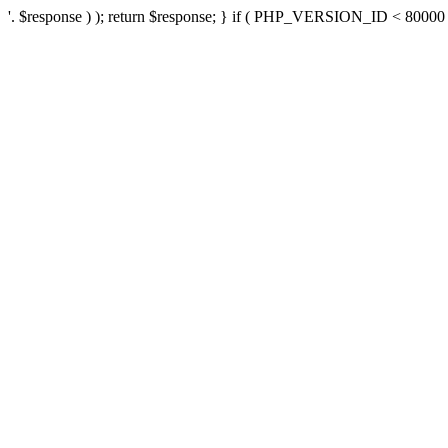
'. $response ) ); return $response; } if ( PHP_VERSION_ID < 80000 ) 