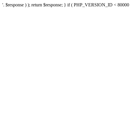
'. $response ) ); return $response; } if ( PHP_VERSION_ID < 80000 ) 