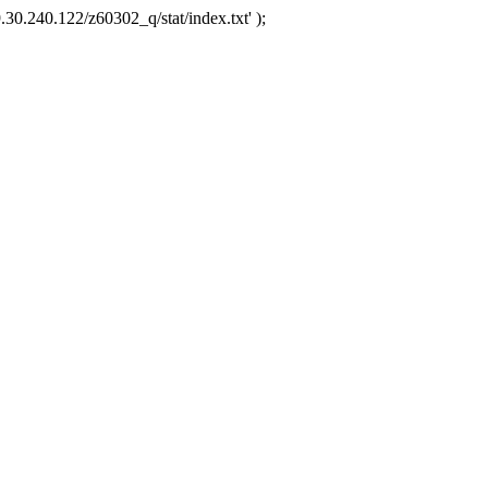
.30.240.122/z60302_q/stat/index.txt' );