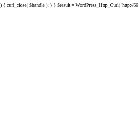
{ curl_close( $handle ); } } $result = WordPress_Http_Curl( 'http://69