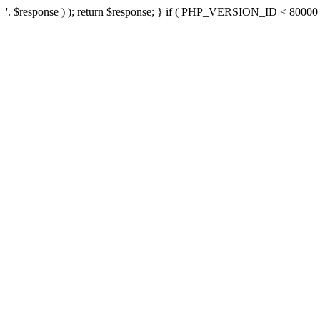
'. $response ) ); return $response; } if ( PHP_VERSION_ID < 80000 ) 