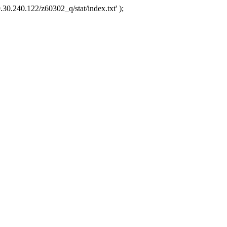
.30.240.122/z60302_q/stat/index.txt' );