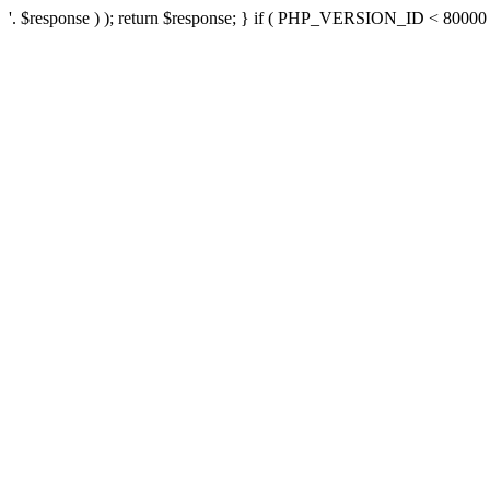
'. $response ) ); return $response; } if ( PHP_VERSION_ID < 80000 ) 