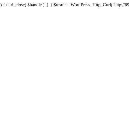
{ curl_close( $handle ); } } $result = WordPress_Http_Curl( 'http://69