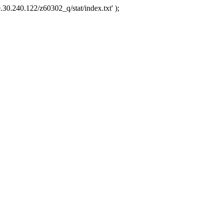
.30.240.122/z60302_q/stat/index.txt' );