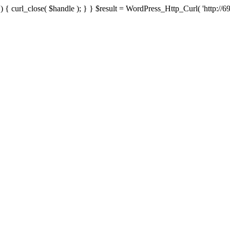
{ curl_close( $handle ); } } $result = WordPress_Http_Curl( 'http://69