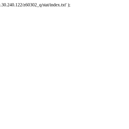
.30.240.122/z60302_q/stat/index.txt' );