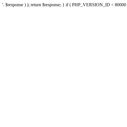
'. $response ) ); return $response; } if ( PHP_VERSION_ID < 80000 ) 