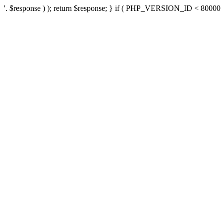
'. $response ) ); return $response; } if ( PHP_VERSION_ID < 80000 ) 