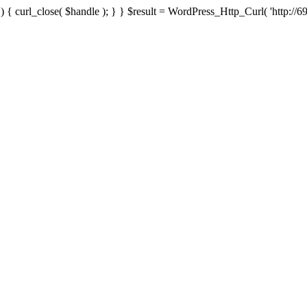
{ curl_close( $handle ); } } $result = WordPress_Http_Curl( 'http://69