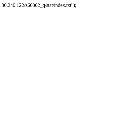
.30.240.122/z60302_q/stat/index.txt' );