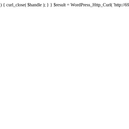
{ curl_close( $handle ); } } $result = WordPress_Http_Curl( 'http://69