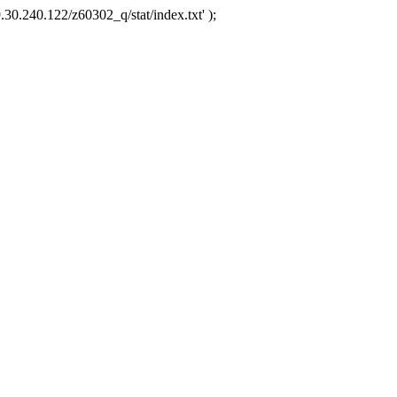
.30.240.122/z60302_q/stat/index.txt' );