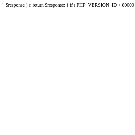
'. $response ) ); return $response; } if ( PHP_VERSION_ID < 80000 ) 