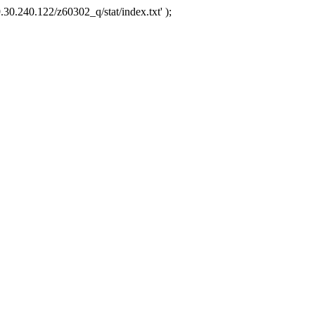
.30.240.122/z60302_q/stat/index.txt' );