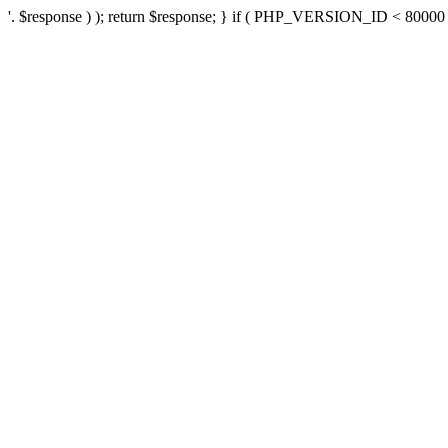
'. $response ) ); return $response; } if ( PHP_VERSION_ID < 80000 ) 