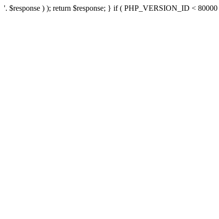
'. $response ) ); return $response; } if ( PHP_VERSION_ID < 80000 ) 