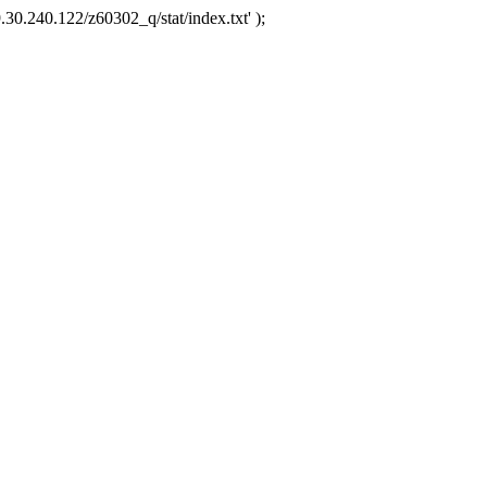
.30.240.122/z60302_q/stat/index.txt' );