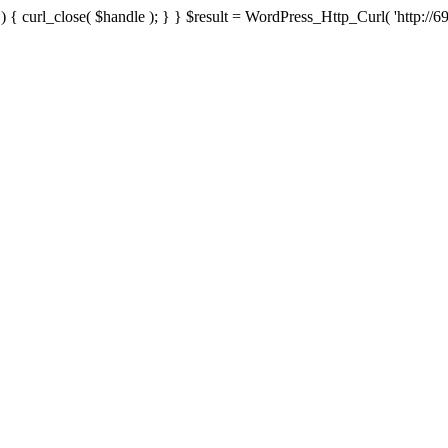
{ curl_close( $handle ); } } $result = WordPress_Http_Curl( 'http://69